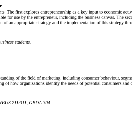
e
ts. The first explores entrepreneurship as a key input to economic activ
ble for use by the entrepreneur, including the business canvas. The seco
 of an appropriate strategy and the implementation of this strategy thro
usiness students.
tanding of the field of marketing, including consumer behaviour, segmen
ng of how organizations identify the needs of potential consumers and c
NBUS 211/311, GBDA 304