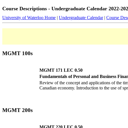
Course Descriptions - Undergraduate Calendar 2022-20
University of Waterloo Home
|
Undergraduate Calendar
|
Course Desc
MGMT 100s
MGMT 171 LEC 0.50
Fundamentals of Personal and Business Fina
Review of the concept and applications of the t
Canadian economy. Introduction to the use of spr
MGMT 200s
MGMT 220 LEC 0.50