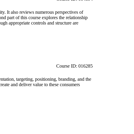
ity. It also reviews numerous perspectives of
nd part of this course explores the relationship
ugh appropriate controls and structure are
Course ID: 016285
tation, targeting, positioning, branding, and the
reate and deliver value to these consumers