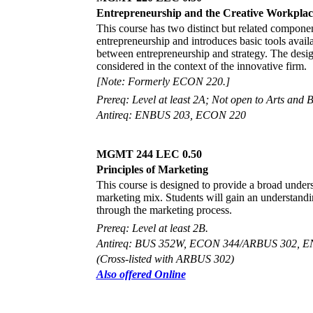
Entrepreneurship and the Creative Workplac
This course has two distinct but related componen
entrepreneurship and introduces basic tools availa
between entrepreneurship and strategy. The design
considered in the context of the innovative firm.
[Note: Formerly ECON 220.]
Prereq: Level at least 2A; Not open to Arts and B
Antireq: ENBUS 203, ECON 220
MGMT 244 LEC 0.50
Principles of Marketing
This course is designed to provide a broad unders
marketing mix. Students will gain an understandi
through the marketing process.
Prereq: Level at least 2B.
Antireq: BUS 352W, ECON 344/ARBUS 302, E
(Cross-listed with ARBUS 302)
Also offered Online