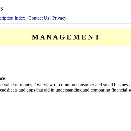
23
ription Index
|
Contact Us
|
Privacy
M A N A G E M E N T
nce
ime value of money. Overview of common consumer and small business or
eadsheets and apps that aid in understanding and comparing financial s