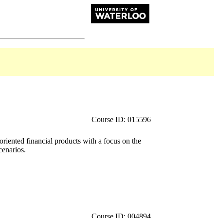
Course ID: 015596
iented financial products with a focus on the
cenarios.
Course ID: 004894